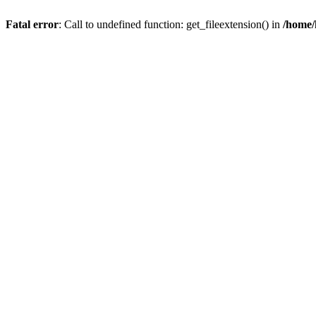
Fatal error
: Call to undefined function: get_fileextension() in
/home/