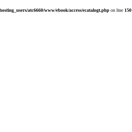
hosting_users/atc6660/www/ebook/access/ecatalogt.php
on line
150